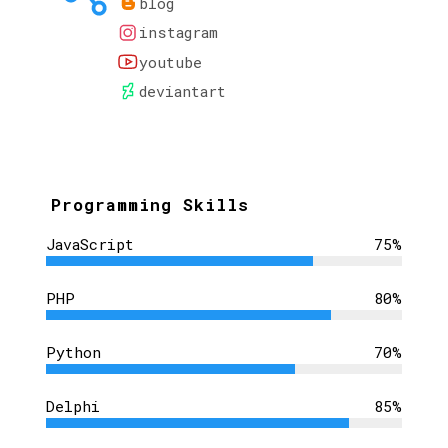
blog
instagram
youtube
deviantart
Programming Skills
JavaScript
75%
PHP
80%
Python
70%
Delphi
85%