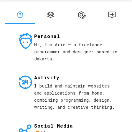
Langsung ke konten utama
Personal
Hi, I’m Arie — a freelance
programmer and designer based in
Jakarta.
Activity
I build and maintain websites
and applications from home,
combining programming, design,
writing, and creative thinking.
Social Media